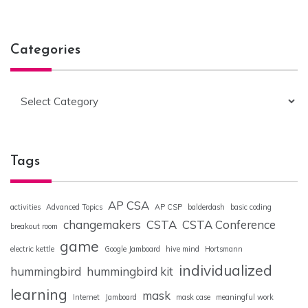
Categories
Categories
Tags
AP CSA
activities
Advanced Topics
AP CSP
balderdash
basic coding
changemakers
CSTA
CSTA Conference
breakout room
game
electric kettle
Google Jamboard
hive mind
Hortsmann
individualized
hummingbird
hummingbird kit
learning
mask
Internet
Jamboard
mask case
meaningful work