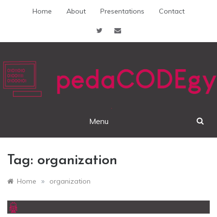
Skip
Home
About
Presentations
Contact
to
content
pedaCODEgy
Menu
Tag:
organization
»
Home
organization