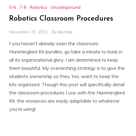
5-6
,
7-8
,
Robotics
,
Uncategorized
Robotics Classroom Procedures
November 30, 2021
By
Michele
f you haven’t already seen the classroom
Hummingbird Kit bundles, go take a minute to bask in
all its organizational glory. I am determined to keep
them beautiful. My overarching strategy is to give the
students ownership so they, too, want to keep the
kits organized. Though this post will specifically detail
the classroom procedures I use with the Hummingbird
Kit, the resources are easily adaptable to whatever
you’re using!