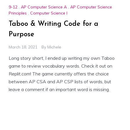
9-12
,
AP Computer Science A
,
AP Computer Science
Principles
,
Computer Science I
Taboo & Writing Code for a
Purpose
March 18, 2021
By
Michele
Long story short, I ended up writing my own Taboo
game to review vocabulary words. Check it out on
Replit.com! The game currently offers the choice
between AP CSA and AP CSP lists of words, but
leave a comment if an important word is missing.