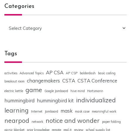
Categories
Categories
Tags
AP CSA
activities
Advanced Topics
AP CSP
balderdash
basic coding
changemakers
CSTA
CSTA Conference
breakout room
game
electric kettle
Google Jamboard
hive mind
Hortsmann
individualized
hummingbird
hummingbird kit
learning
mask
Internet
Jamboard
mask case
meaningful work
nearpod
notice and wonder
network
paper folding
picnic blanket
prior knowledge
remote
repl.it
review
school supply list