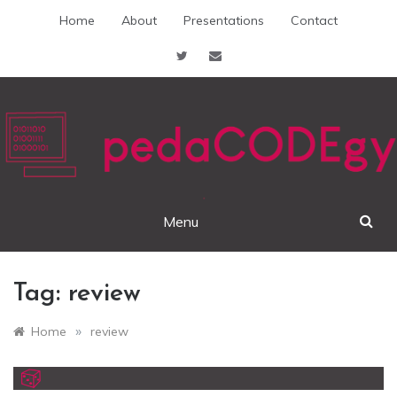
Skip
Home
About
Presentations
Contact
to
content
pedaCODEgy
Menu
Tag:
review
»
Home
review