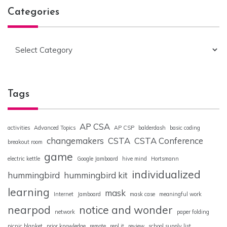
Categories
Categories
Tags
AP CSA
activities
Advanced Topics
AP CSP
balderdash
basic coding
changemakers
CSTA
CSTA Conference
breakout room
game
electric kettle
Google Jamboard
hive mind
Hortsmann
individualized
hummingbird
hummingbird kit
learning
mask
Internet
Jamboard
mask case
meaningful work
nearpod
notice and wonder
network
paper folding
picnic blanket
prior knowledge
remote
repl.it
review
school supply list