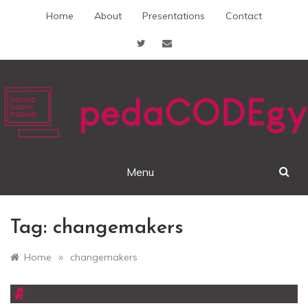
Skip
Home
About
Presentations
Contact
to
content
pedaCODEgy
Menu
Tag:
changemakers
»
Home
changemakers