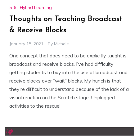
5-6
,
Hybrid Learning
Thoughts on Teaching Broadcast
& Receive Blocks
January 15, 2021
By
Michele
One concept that does need to be explicitly taught is
broadcast and receive blocks. I’ve had difficulty
getting students to buy into the use of broadcast and
receive blocks over “wait” blocks. My hunch is that
they’re difficult to understand because of the lack of a
visual reaction on the Scratch stage. Unplugged
activities to the rescue!