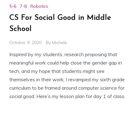
5-6
,
7-8
,
Robotics
CS For Social Good in Middle
School
October 9, 2020
By
Michele
Inspired by my students, research proposing that
meaningful work could help close the gender gap in
tech, and my hope that students might see
themselves in their work, I revamped my sixth grade
curriculum to be framed around computer science for
social good. Here’s my lesson plan for day 1 of class.