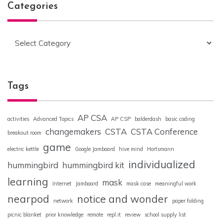
Categories
Categories
Tags
AP CSA
activities
Advanced Topics
AP CSP
balderdash
basic coding
changemakers
CSTA
CSTA Conference
breakout room
game
electric kettle
Google Jamboard
hive mind
Hortsmann
individualized
hummingbird
hummingbird kit
learning
mask
Internet
Jamboard
mask case
meaningful work
nearpod
notice and wonder
network
paper folding
picnic blanket
prior knowledge
remote
repl.it
review
school supply list