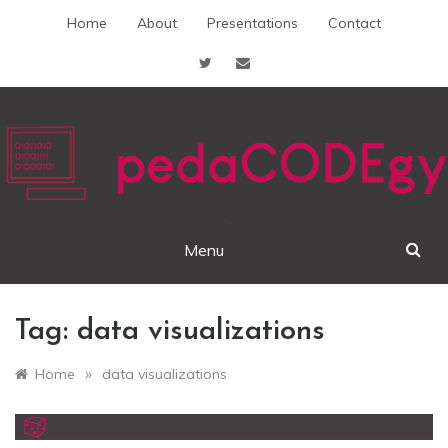
Skip
Home
About
Presentations
Contact
to
content
pedaCODEgy
Menu
Tag:
data visualizations
»
Home
data visualizations