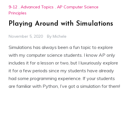
9-12
,
Advanced Topics
,
AP Computer Science
Principles
Playing Around with Simulations
November 5, 2020
By
Michele
Simulations has always been a fun topic to explore
with my computer science students. I know AP only
includes it for a lesson or two, but I luxuriously explore
it for a few periods since my students have already
had some programming experience. If your students
are familiar with Python, I’ve got a simulation for them!