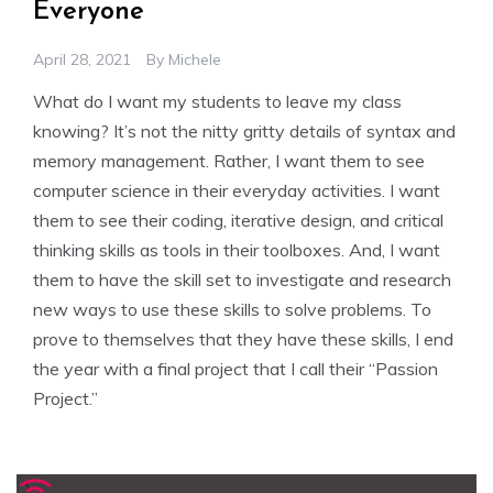
Everyone
April 28, 2021
By
Michele
What do I want my students to leave my class
knowing? It’s not the nitty gritty details of syntax and
memory management. Rather, I want them to see
computer science in their everyday activities. I want
them to see their coding, iterative design, and critical
thinking skills as tools in their toolboxes. And, I want
them to have the skill set to investigate and research
new ways to use these skills to solve problems. To
prove to themselves that they have these skills, I end
the year with a final project that I call their “Passion
Project.”