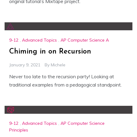
original tutorial’s Mixtape project.
9-12
,
Advanced Topics
,
AP Computer Science A
Chiming in on Recursion
January 9, 2021
By
Michele
Never too late to the recursion party! Looking at
traditional examples from a pedagogical standpoint.
9-12
,
Advanced Topics
,
AP Computer Science
Principles