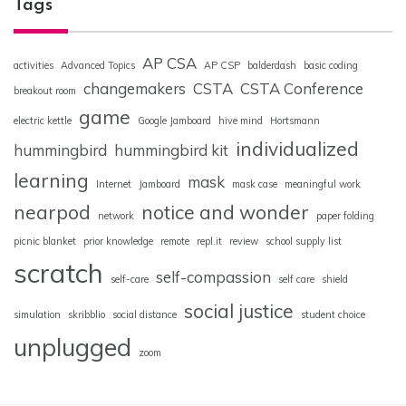
Tags
AP CSA
activities
Advanced Topics
AP CSP
balderdash
basic coding
changemakers
CSTA
CSTA Conference
breakout room
game
electric kettle
Google Jamboard
hive mind
Hortsmann
individualized
hummingbird
hummingbird kit
learning
mask
Internet
Jamboard
mask case
meaningful work
nearpod
notice and wonder
network
paper folding
picnic blanket
prior knowledge
remote
repl.it
review
school supply list
scratch
self-compassion
self-care
self care
shield
social justice
simulation
skribblio
social distance
student choice
unplugged
zoom