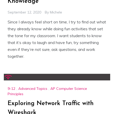
Knowledge
September 12, 2020
By
Michele
Since I always feel short on time, I try to find out what
they already know while doing fun activities that set
the tone for my classroom. I want students to know
that it’s okay to laugh and have fun, try something
even if they’re not sure, ask questions, and work
together.
9-12
,
Advanced Topics
,
AP Computer Science
Principles
Exploring Network Traffic with
Wireshark