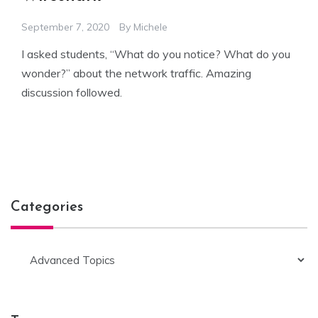
September 7, 2020
By
Michele
I asked students, “What do you notice? What do you
wonder?” about the network traffic. Amazing
discussion followed.
Categories
Categories