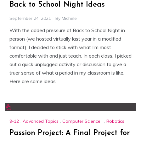
Back to School Night Ideas
September 24, 2021
By
Michele
With the added pressure of Back to School Night in
person (we hosted virtually last year in a modified
format), I decided to stick with what I’m most
comfortable with and just teach. In each class, I picked
out a quick unplugged activity or discussion to give a
truer sense of what a period in my classroom is like.
Here are some ideas.
9-12
,
Advanced Topics
,
Computer Science I
,
Robotics
Passion Project: A Final Project for