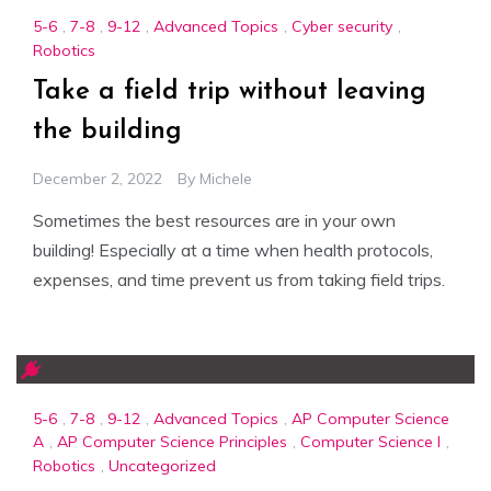
5-6
,
7-8
,
9-12
,
Advanced Topics
,
Cyber security
,
Robotics
Take a field trip without leaving
the building
December 2, 2022
By
Michele
Sometimes the best resources are in your own
building! Especially at a time when health protocols,
expenses, and time prevent us from taking field trips.
5-6
,
7-8
,
9-12
,
Advanced Topics
,
AP Computer Science
A
,
AP Computer Science Principles
,
Computer Science I
,
Robotics
,
Uncategorized