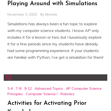
Playing Around with Simulations
November 5, 2020
By
Michele
Simulations has always been a fun topic to explore
with my computer science students. I know AP only
includes it for a lesson or two, but I luxuriously explore
it for a few periods since my students have already
had some programming experience. If your students
are familiar with Python, I’ve got a simulation for them!
5-6
,
7-8
,
9-12
,
Advanced Topics
,
AP Computer Science
Principles
,
Computer Science I
,
Robotics
Activities for Activating Prior