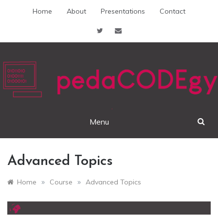
Skip
Home
About
Presentations
Contact
to
content
pedaCODEgy
Menu
Advanced Topics
»
»
Home
Course
Advanced Topics