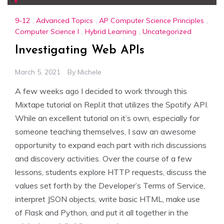
9-12
,
Advanced Topics
,
AP Computer Science Principles
,
Computer Science I
,
Hybrid Learning
,
Uncategorized
Investigating Web APIs
March 5, 2021
By
Michele
A few weeks ago I decided to work through this
Mixtape tutorial on Repl.it that utilizes the Spotify API.
While an excellent tutorial on it’s own, especially for
someone teaching themselves, I saw an awesome
opportunity to expand each part with rich discussions
and discovery activities. Over the course of a few
lessons, students explore HTTP requests, discuss the
values set forth by the Developer’s Terms of Service,
interpret JSON objects, write basic HTML, make use
of Flask and Python, and put it all together in the