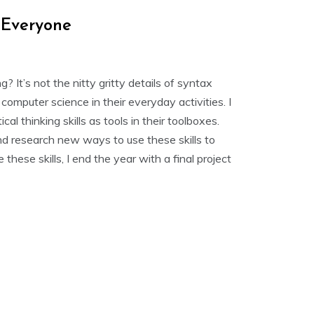
r Everyone
It’s not the nitty gritty details of syntax
puter science in their everyday activities. I
cal thinking skills as tools in their toolboxes.
and research new ways to use these skills to
hese skills, I end the year with a final project