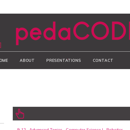
CODEgy
OME
ABOUT
PRESENTATIONS
CONTACT
9-12
,
Advanced Topics
,
Computer Science I
,
Robotics