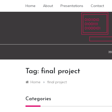
Skip
Home
About
Presentations
Contact
to
content
peda
H
Tag:
final project
»
Home
final project
Categories