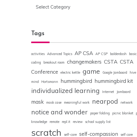
Categories
Tags
AP CSA
activities
Advanced Topics
AP CSP
balderdash
basic
changemakers
CSTA
CSTA
coding
breakout room
game
Conference
electric kettle
Google Jamboard
hive
hummingbird
hummingbird kit
mind
Hortsmann
individualized learning
Internet
Jamboard
nearpod
mask
mask case
meaningful work
network
notice and wonder
paper folding
picnic blanket
knowledge
remote
repl.it
review
school supply list
scratch
self-compassion
self-care
self care