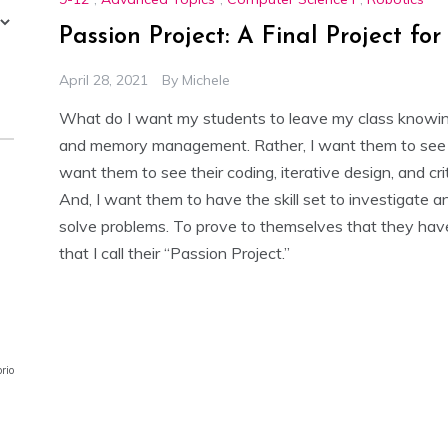
Passion Project: A Final Project fo
April 28, 2021
By
Michele
What do I want my students to leave my class knowing? 
and memory management. Rather, I want them to see com
want them to see their coding, iterative design, and criti
And, I want them to have the skill set to investigate 
solve problems. To prove to themselves that they have t
that I call their “Passion Project.”
prior